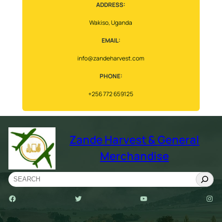
ADDRESS:
Wakiso, Uganda
EMAIL:
info@zandeharvest.com
PHONE:
+256 772 659125
Zande Harvest & General
Merchandise