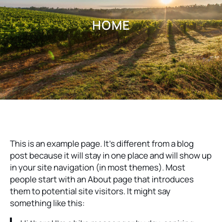
HOME
This is an example page. It’s different from a blog
post because it will stay in one place and will show up
in your site navigation (in most themes). Most
people start with an About page that introduces
them to potential site visitors. It might say
something like this: