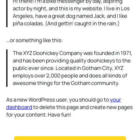
Hi there! I’m a bike messenger by day, aspiring
actor by night, and this is my website. I live in Los
Angeles, have a great dog named Jack, and I like
piña coladas. (And gettin’ caught in the rain.)
…or something like this:
The XYZ Doohickey Company was founded in 1971,
and has been providing quality doohickeys to the
public ever since. Located in Gotham City, XYZ
employs over 2,000 people and does all kinds of
awesome things for the Gotham community.
As a new WordPress user, you should go to
your
dashboard
to delete this page and create new pages
for your content. Have fun!