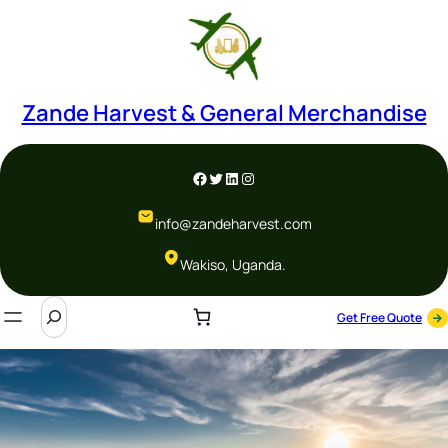
Zande Harvest & General Merchandise
info@zandeharvest.com
Wakiso, Uganda.
Get Free Quote