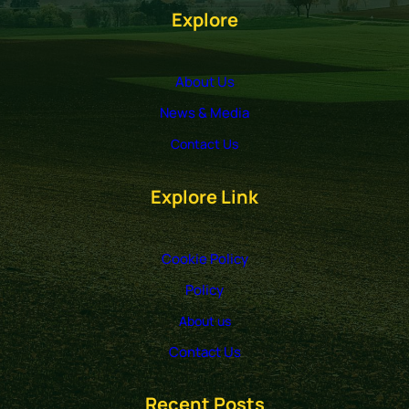
Explore
About Us
News & Media
Contact Us
Explore Link
Cookie Policy
Policy
About us
Contact Us
Recent Posts